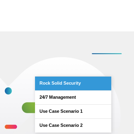
Rock Solid Security
24/7 Management
Use Case Scenario 1
Use Case Scenario 2