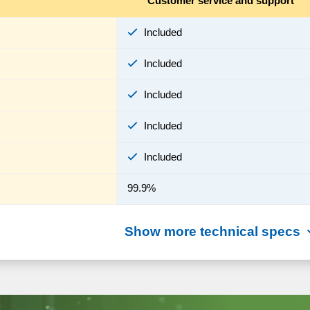
Customer service and support
Included
Included
Included
Included
Included
99.9%
Show more technical specs