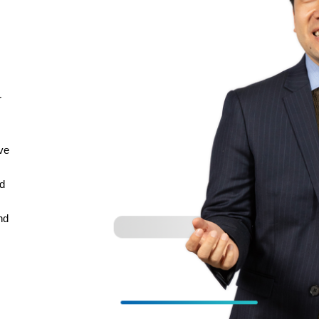
r
’ve
ed
nd