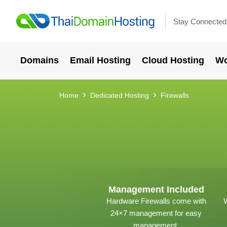
Stay Connected
Domains
Email Hosting
Cloud Hosting
Wo
Home
Dedicated Hosting
Firewalls
Management Included
Hardware Firewalls come with
W
24×7 management for easy
management.