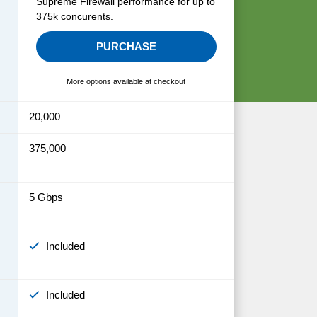
Supreme Firewall performance for up to
375k concurents.
PURCHASE
More options available at checkout
20,000
375,000
5 Gbps
Included
Included