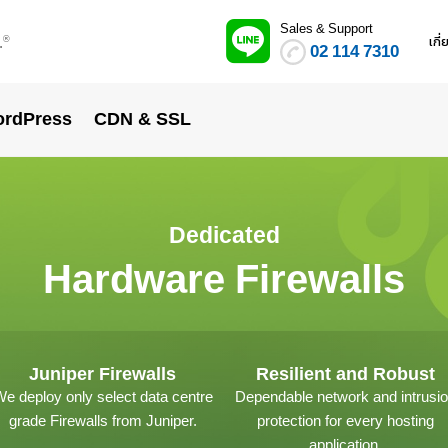
Sales & Support
.
เกี
®
02 114 7310
rdPress
CDN & SSL
Dedicated
Hardware Firewalls
Juniper Firewalls
Resilient and Robust
e deploy only select data centre
Dependable network and intrusi
grade Firewalls from Juniper.
protection for every hosting
application.