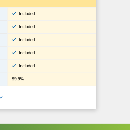
Included
Included
Included
Included
Included
99.9%