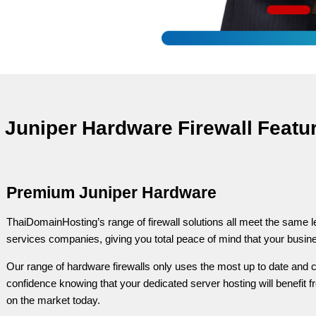
Juniper Hardware Firewall Featu
Premium Juniper Hardware
ThaiDomainHosting’s range of firewall solutions all meet the same l
services companies, giving you total peace of mind that your busine
Our range of hardware firewalls only uses the most up to date and c
confidence knowing that your dedicated server hosting will benefit fr
on the market today.