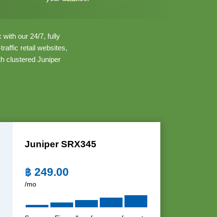
with our 24/7, fully
ffic retail websites,
th clustered Juniper
Juniper SRX345
฿
249.00
/mo