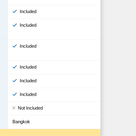
Included
Included
Included
Included
Included
Included
Not Included
Bangkok