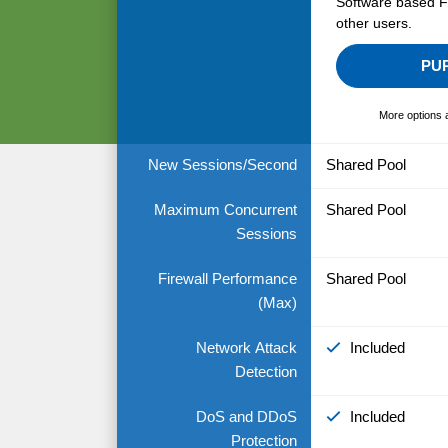
Software based Fi
other users.
PU
More options 
New Sessions/Second
Shared Pool
Maximum Concurrent
Shared Pool
Sessions
Firewall Performance
Shared Pool
(Max)
Network Attack
Included
Detection
DoS and DDoS
Included
Protection