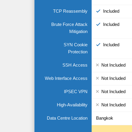
TCP Reassembly
Included
Brute Force Attack
Included
Mitigation
SYN Cookie
Included
Protection
SSH Access
Not Included
Web Interface Access
Not Included
IPSEC VPN
Not Included
High-Availability
Not Included
Data Centre Location
Bangkok