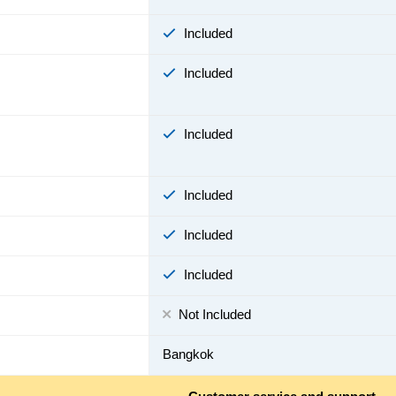
Included
Included
Included
Included
Included
Included
Not Included
Bangkok