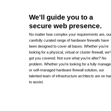
We'll guide you to a
secure web presence.
No matter how complex your requirements are, ou
carefully curated range of hardware firewalls have
been designed to cover all bases. Whether you’re
looking for a physical, virtual or cluster firewall, we
got you covered. Not sure what you’re after? No
problem. Whether you’re looking for a fully manag
or self-managed hardware firewall solution, our
talented team of infrastructure architects are on ha
to assist.