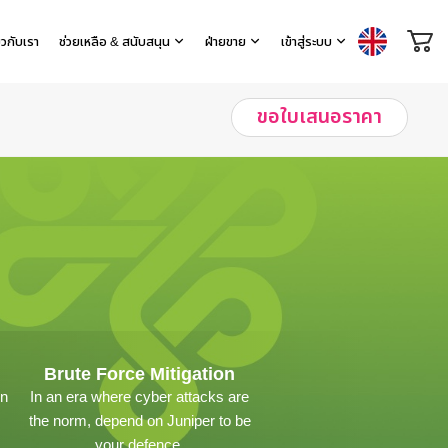
่ยวกับเรา
ช่วยเหลือ & สนับสนุน
ฝ่ายขาย
เข้าสู่ระบบ
ขอใบเสนอราคา
Brute Force Mitigation
on
In an era where cyber attacks are
the norm, depend on Juniper to be
your defence.