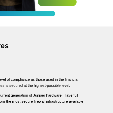
res
evel of compliance as those used in the financial
ss is secured at the highest-possible level.
urrent generation of Juniper hardware. Have full
om the most secure firewall infrastructure available