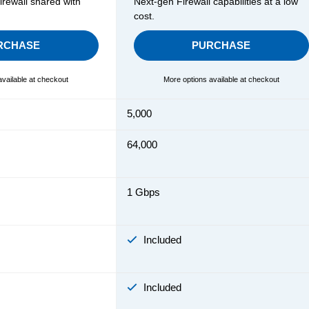
rewall shared with
Next-gen Firewall capabilities at a low
cost.
RCHASE
PURCHASE
available at checkout
More options available at checkout
5,000
64,000
1 Gbps
Included
Included