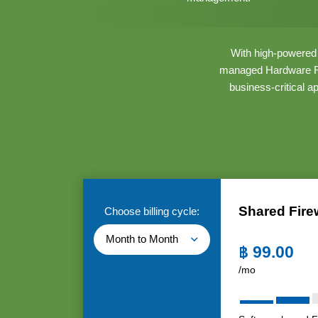
With high-powered h
managed Hardware Fir
business-critical a
Shared Fire
Choose billing cycle:
Month to Month
฿
99.00
/mo