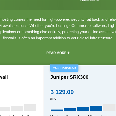
osting comes the need for high-powered security. Sit back and relax 
ewall solutions. Whether you’re hosting eCommerce software, high-tra
pplications or something else entirely, protecting your online assets wi
firewalls is often an important addition to your digital infrastructure.
READ MORE
MOST POPULAR
wall
Juniper SRX300
฿
129.00
/mo