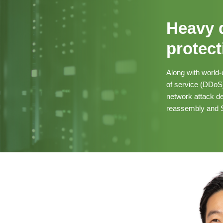
Heavy 
protect
Along with world-
of service (DDoS) 
network attack de
reassembly and S