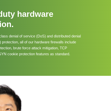
duty hardware
ion.
class denial of service (DoS) and distributed denial
protection, all of our hardware firewalls include
tection, brute force attack mitigation, TCP
YN cookie protection features as standard.