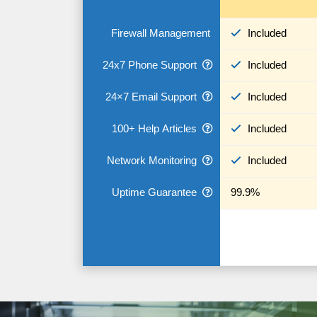
Firewall Management
Included
24x7 Phone Support
Included
24×7 Email Support
Included
100+ Help Articles
Included
Network Monitoring
Included
Uptime Guarantee
99.9%