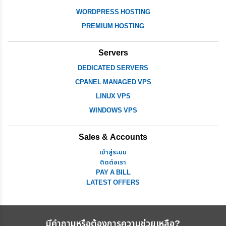
WORDPRESS HOSTING
PREMIUM HOSTING
Servers
DEDICATED SERVERS
CPANEL MANAGED VPS
LINUX VPS
WINDOWS VPS
Sales & Accounts
เข้าสู่ระบบ
ติดต่อเรา
PAY A BILL
LATEST OFFERS
มีคำถามหรือต้องการความช่วยเหลือ?