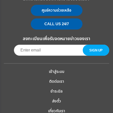
ศูนย์ความช่วยเหลือ
CALL US 24/7
ลงทะเบียนเพื่อรับจดหมายข่าวของเรา
เข้าสู่ระบบ
ติดต่อเรา
ชำระบิล
ส่งตั๋ว
เกี่ยวกับเรา