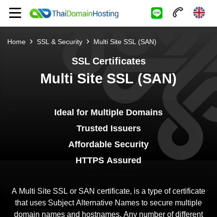
Home
SSL & Security
Multi Site SSL (SAN)
SSL Certificates
Multi Site SSL (SAN)
Ideal for Multiple Domains
Trusted Issuers
Affordable Security
HTTPS Assured
A Multi Site SSL or SAN certificate, is a type of certificate
that uses Subject Alternative Names to secure multiple
domain names and hostnames. Any number of different