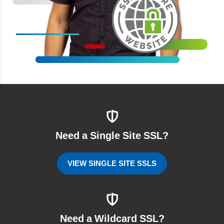
Need a Single Site SSL?
VIEW SINGLE SITE SSLS
Need a Wildcard SSL?