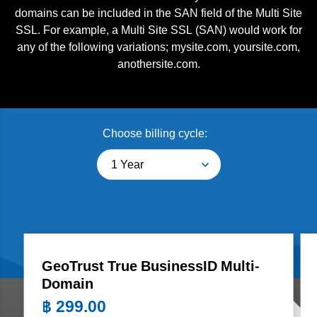
domains can be included in the SAN field of the Multi Site
SSL. For example, a Multi Site SSL (SAN) would work for
any of the following variations; mysite.com, yoursite.com,
anothersite.com.
Choose billing cycle:
1 Year
GeoTrust True BusinessID Multi-
Domain
฿
299.00