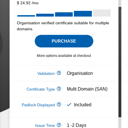
$
24.92
/mo
Organisation verified certificate suitable for multiple
domains.
PURCHASE
More options available at checkout
Organisation
Multi Domain (SAN)
Included
1 -2 Days