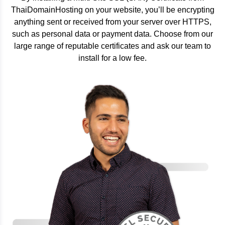
ThaiDomainHosting on your website, you’ll be encrypting
anything sent or received from your server over HTTPS,
such as personal data or payment data. Choose from our
large range of reputable certificates and ask our team to
install for a low fee.