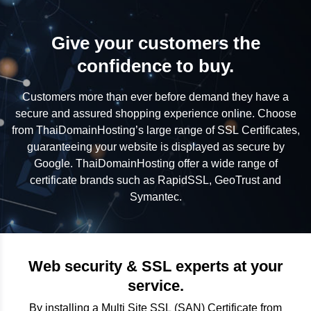
Give your customers the
confidence to buy.
Customers more than ever before demand they have a
secure and assured shopping experience online. Choose
from ThaiDomainHosting’s large range of SSL Certificates,
guaranteeing your website is displayed as secure by
Google. ThaiDomainHosting offer a wide range of
certificate brands such as RapidSSL, GeoTrust and
Symantec.
Web security & SSL experts at your
service.
By installing a Multi Site SSL (SAN) Certificate from