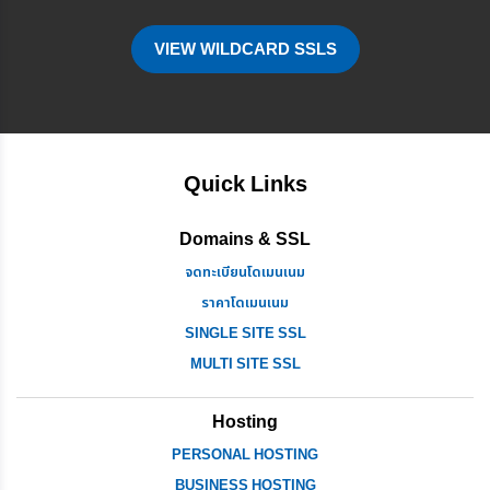
VIEW WILDCARD SSLS
Quick Links
Domains & SSL
จดทะเบียนโดเมนเนม
ราคาโดเมนเนม
SINGLE SITE SSL
MULTI SITE SSL
Hosting
PERSONAL HOSTING
BUSINESS HOSTING