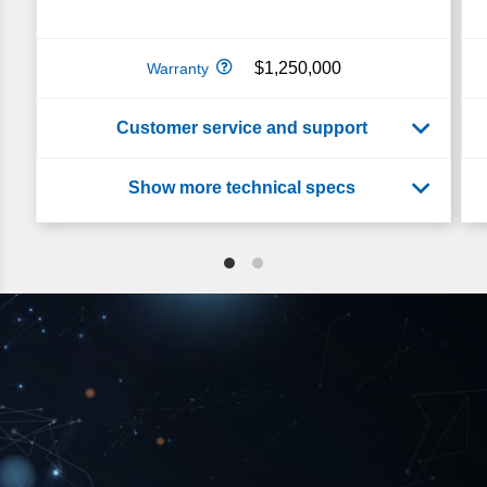
$1,250,000