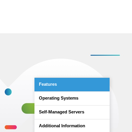
Features
Operating Systems
Self-Managed Servers
Additional Information