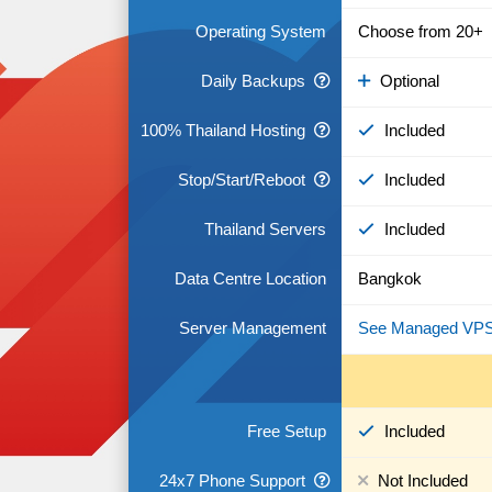
Operating System
Choose from 20+
Daily Backups
Optional
100% Thailand Hosting
Included
Stop/Start/Reboot
Included
Thailand Servers
Included
Data Centre Location
Bangkok
Server Management
See Managed VP
Free Setup
Included
24x7 Phone Support
Not Included