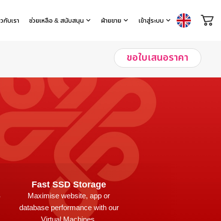
่ยวกับเรา
ช่วยเหลือ & สนับสนุน
ฝ่ายขาย
เข้าสู่ระบบ
ขอใบเสนอราคา
Fast SSD Storage
S
Maximise website, app or
database performance with our
Virtual Machines.