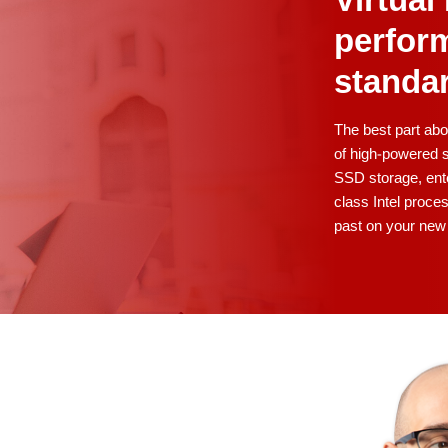
Virtua
perfor
standa
The best part ab
of high-powered s
SSD storage, ente
class Intel proces
past on your new 