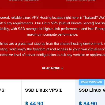
wered, reliable Linux VPS Hosting located right here in Thailand? We’
atch any requirements. Our Linux VPS (Virtual Private Server) hosting
ability, with SSD storage for higher disk performance and Intel Enter
maximum compute performance.
hines are a great next step up from the shared hosting environment, wi
osting. You’ll enjoy the freedom of root access to your own virtual serv
xtensive level of server configuration to suit any website or applicatio
READ MORE
MOST POPULAR
PS
SSD Linux VPS 1
SSD Linux 
฿
44.90
฿
84.90