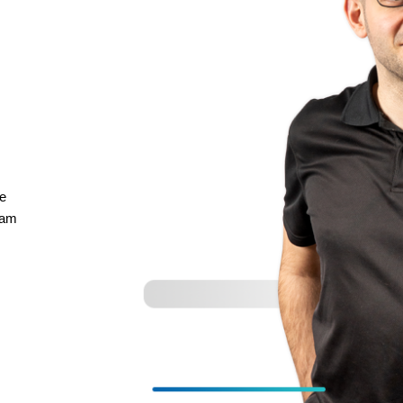
re
eam