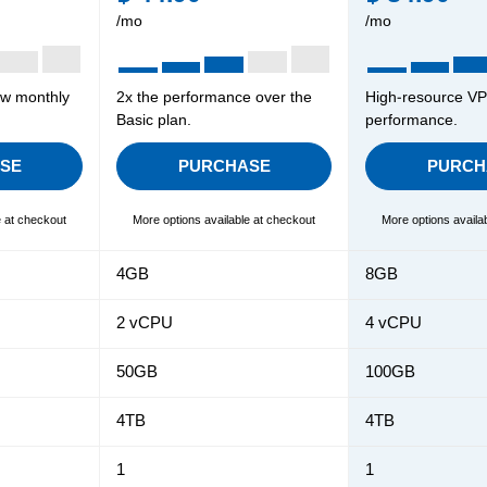
/mo
/mo
ow monthly
2x the performance over the
High-resource VPS
Basic plan.
performance.
SE
PURCHASE
PURCH
e at checkout
More options available at checkout
More options availa
4GB
8GB
2 vCPU
4 vCPU
50GB
100GB
4TB
4TB
1
1