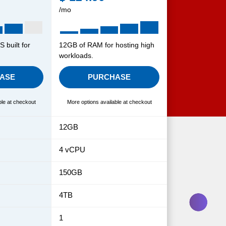
/mo
 built for
12GB of RAM for hosting high
workloads.
ASE
PURCHASE
ble at checkout
More options available at checkout
12GB
4 vCPU
150GB
4TB
1