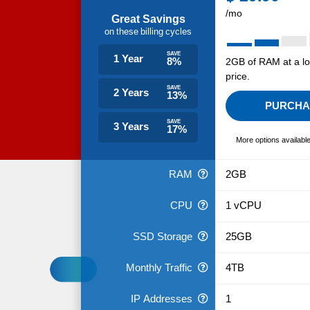
/mo
Great Savings
on these billing cycles
SAVE
1 Year
8%
2GB of RAM at a l
price.
SAVE
2 Years
13%
PURCHA
SAVE
3 Years
17%
More options availabl
RAM
2GB
CPU
1 vCPU
SSD Storage
25GB
Monthly Traffic
4TB
IP Addresses
1