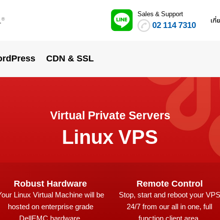
Sales & Support
.
เกี
®
02 114 7310
rdPress
CDN & SSL
Virtual Private Servers
Linux VPS
Robust Hardware
Remote Control
Your Linux Virtual Machine will be
Stop, start and reboot your VP
hosted on enterprise grade
24/7 from our all in one, full
DellEMC hardware.
function client area.