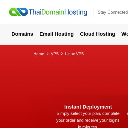
Stay Connected
Domains
Email Hosting
Cloud Hosting
Wo
Home
VPS
Linux VPS
Instant Deployment
Simply select your plan, complete
your order and receive your logins
in minutes.