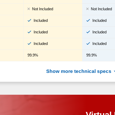
Not Included
Not Included
Included
Included
Included
Included
Included
Included
99.9%
99.9%
Show more technical specs