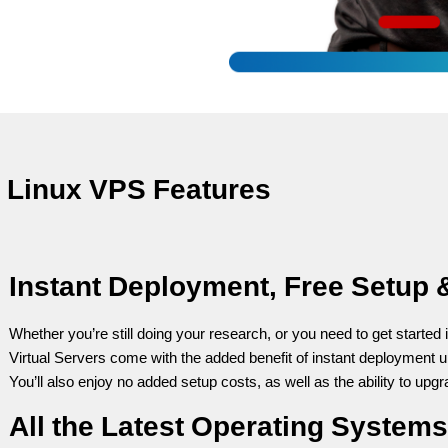
Linux VPS Features
Instant Deployment, Free Setup 
Whether you’re still doing your research, or you need to get started 
Virtual Servers come with the added benefit of instant deployment u
You’ll also enjoy no added setup costs, as well as the ability to upg
All the Latest Operating Systems