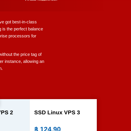
ve got best-in-class
 is the perfect balance
prise processors for
thout the price tag of
er instance, allowing an
n.
VPS 2
SSD Linux VPS 3
฿
124.90