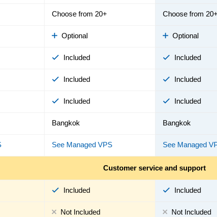
Choose from 20+
Choose from 20
Optional
Optional
Included
Included
Included
Included
Included
Included
Bangkok
Bangkok
S
See Managed VPS
See Managed V
Customer service and support
Included
Included
Not Included
Not Included