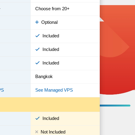
+
Choose from 20+
Optional
Included
Included
Included
Bangkok
PS
See Managed VPS
Included
Not Included