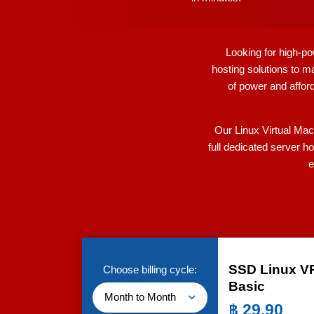
Looking for high-po
hosting solutions to m
of power and afford
Our Linux Virtual Mac
full dedicated server h
e
SSD Linux V
Choose billing cycle:
Basic
Month to Month
฿
29.90