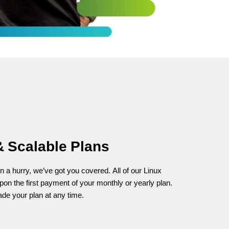
& Scalable Plans
in a hurry, we’ve got you covered. All of our Linux
pon the first payment of your monthly or yearly plan.
rade your plan at any time.