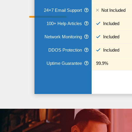
24×7 Email Support
Not Included
100+ Help Articles
Included
Network Monitoring
Included
DDOS Protection
Included
Uptime Guarantee
99.9%