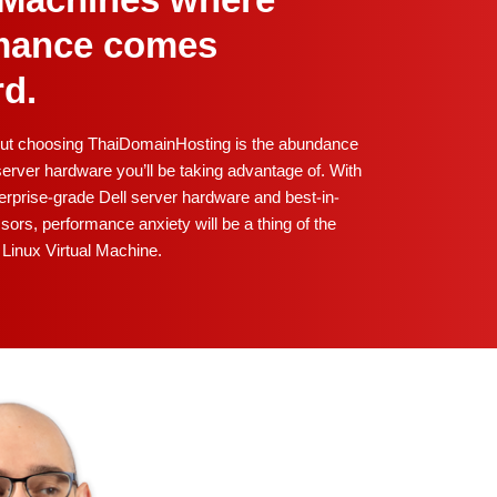
l Machines where
mance comes
rd.
out choosing ThaiDomainHosting is the abundance
erver hardware you’ll be taking advantage of. With
rprise-grade Dell server hardware and best-in-
sors, performance anxiety will be a thing of the
Linux Virtual Machine.