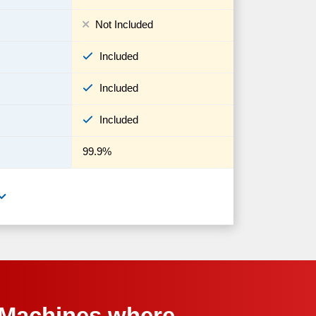
Not Included
Included
Included
Included
99.9%