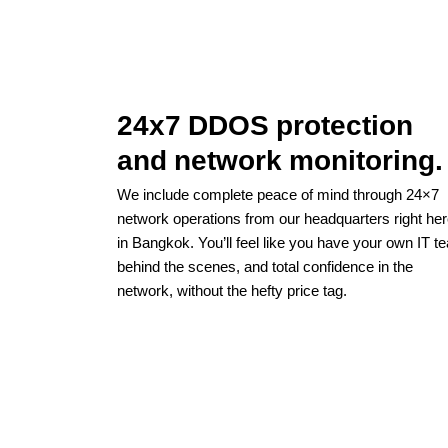
24x7 DDOS protection
and network monitoring.
We include complete peace of mind through 24×7
network operations from our headquarters right he
in Bangkok. You’ll feel like you have your own IT t
behind the scenes, and total confidence in the
network, without the hefty price tag.